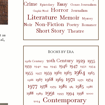
Crime
Essay
Epistolary
Gonzo Journalism
Horror
Journalism
Graphic Novel
Literature
Memoir
Mystery
Non-Fiction
Poetry
Noir
Romance
Short Story
Theatre
t as
al,
Books by Era
1929
20th Century
1935
19th Century
1946
1947
1939
1940
1945
1952
1954
1944
1964
1955
1959
1962
1963
1965
1957
1971
1968
1969
1967
1974
1966
1972
1977
1982
1985
1978
1979
1986
1984
1991
1994
1988
1998
1989
1993
2000
Contemporary
2024