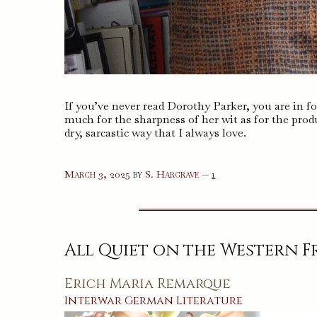
If you’ve never read Dorothy Parker, you are in fo
much for the sharpness of her wit as for the produ
dry, sarcastic way that I always love.
comment
March 3, 2025
by
S. Hargrave
—
1
on
%s
All Quiet on the Western 
Erich Maria Remarque
Interwar
German
Literature