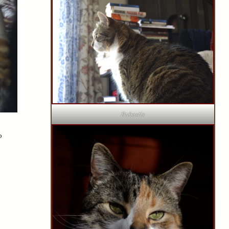
Bubastis
o