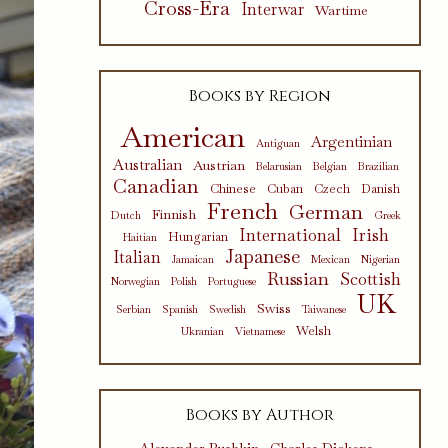
Cross-Era
Interwar
Wartime
Books by Region
American
Argentinian
Antiguan
Australian
Austrian
Belarusian
Belgian
Brazilian
Canadian
Chinese
Cuban
Czech
Danish
French
German
Finnish
Dutch
Greek
International
Irish
Hungarian
Haitian
Japanese
Italian
Jamaican
Mexican
Nigerian
Russian
Scottish
Norwegian
Polish
Portuguese
UK
Swiss
Serbian
Spanish
Swedish
Taiwanese
Welsh
Ukranian
Vietnamese
Books by Author