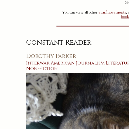
Yo
You can view all other
eras/movements
,
book
Constant Reader
Dorothy Parker
Interwar
American
Journalism
Literatu
Non-Fiction