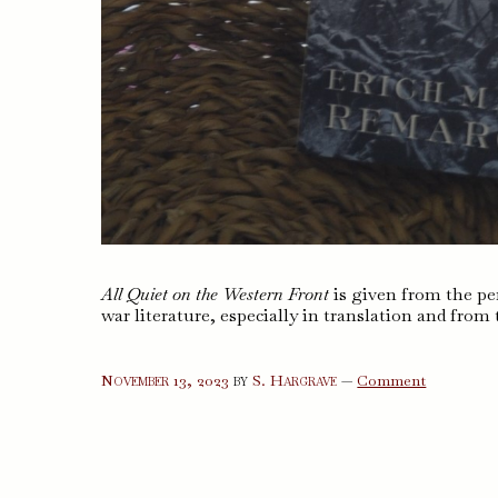
All Quiet on the Western Front
is given from the per
war literature, especially in translation and from 
on
November 13, 2023
by
S. Hargrave
—
Comment
All
Quiet
on
the
Western
Front