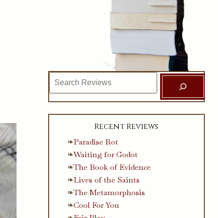
Search
Recent Reviews
Paradise Rot
Waiting for Godot
The Book of Evidence
Lives of the Saints
The Metamorphosis
Cool For You
Fair Play