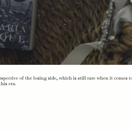
spective of the losing side, which is still rare when it comes t
this era.