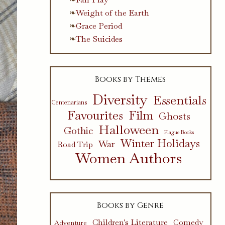
Weight of the Earth
Grace Period
The Suicides
Books by Themes
Diversity
Essentials
Centenarians
Favourites
Film
Ghosts
Halloween
Gothic
Plague Books
Winter Holidays
War
Road Trip
Women Authors
Books by Genre
Children's Literature
Comedy
Adventure