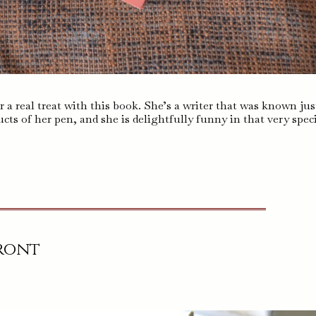
r a real treat with this book. She’s a writer that was known jus
cts of her pen, and she is delightfully funny in that very speci
Front