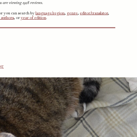
u are viewing 1928 reviews.
 or you can search by
language/region
,
genre
,
editor/translator
,
 authors
, or
year of edition
.
re