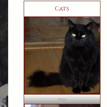
Cats
Wesker