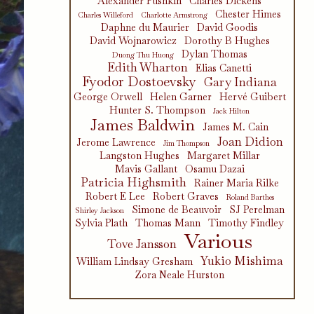
Alexander Pushkin
Charles Dickens
Chester Himes
Charles Willeford
Charlotte Armstrong
Daphne du Maurier
David Goodis
David Wojnarowicz
Dorothy B Hughes
Dylan Thomas
Duong Thu Huong
Edith Wharton
Elias Canetti
Fyodor Dostoevsky
Gary Indiana
George Orwell
Helen Garner
Hervé Guibert
Hunter S. Thompson
Jack Hilton
James Baldwin
James M. Cain
Joan Didion
Jerome Lawrence
Jim Thompson
Langston Hughes
Margaret Millar
Mavis Gallant
Osamu Dazai
Patricia Highsmith
Rainer Maria Rilke
Robert E Lee
Robert Graves
Roland Barthes
Simone de Beauvoir
SJ Perelman
Shirley Jackson
Sylvia Plath
Thomas Mann
Timothy Findley
Various
Tove Jansson
Yukio Mishima
William Lindsay Gresham
Zora Neale Hurston