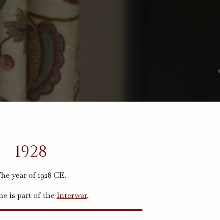
1928
he year of 1928 CE.
me is part of the
Interwar
.