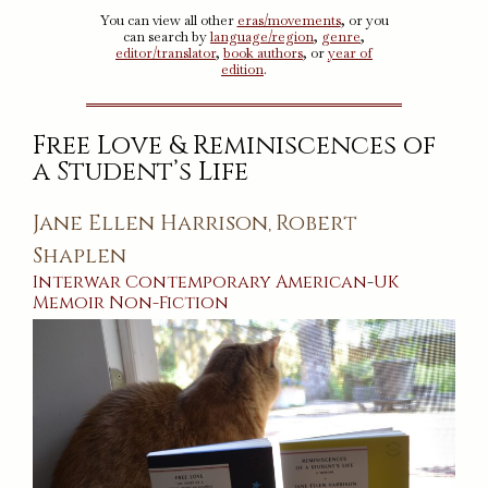
You can view all other
eras/movements
, or you
can search by
language/region
,
genre
,
editor/translator
,
book authors
, or
year of
edition
.
Free Love & Reminiscences of
a Student’s Life
Jane Ellen Harrison
Robert
,
Shaplen
Interwar
Contemporary
American
-
UK
Memoir
Non-Fiction