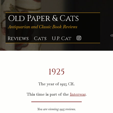
Skip
to
content
Old Paper & Cats
Antiquarian and Classic Book Reviews
Reviews
Cats
U.P. Cat
Instagra
1925
The year of 1925 CE.
This time is part of the
Interwar
.
You are viewing 1925 reviews.