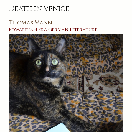
Death in Venice
Thomas Mann
Edwardian Era
German
Literature