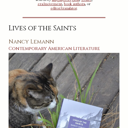
era/movement
,
book authors
, or
editor/translator
.
Lives of the Saints
Nancy Lemann
Contemporary
American
Literature