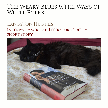
The Weary Blues & The Ways of
White Folks
Langston Hughes
Interwar
American
Literature
Poetry
Short Story