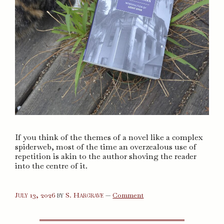
If you think of the themes of a novel like a complex
spiderweb, most of the time an overzealous use of
repetition is akin to the author shoving the reader
into the centre of it.
on
July 13, 2026
by
S. Hargrave
—
Comment
Lives
of
the
Saints