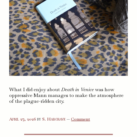
What I did enjoy about
Death in Venice
was how
oppressive Mann manages to make the atmosphere
of the plague-ridden city.
on
April 27, 2026
by
S. Hargrave
—
Comment
Death
in
Venice