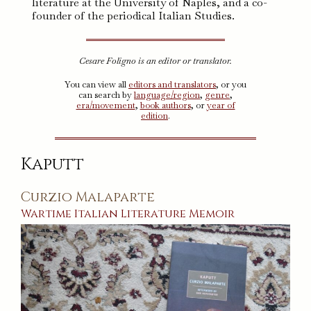
literature at the University of Naples, and a co-
founder of the periodical Italian Studies.
Cesare Foligno is an editor or translator.
You can view all
editors and translators
, or you
can search by
language/region
,
genre
,
era/movement
,
book authors
, or
year of
edition
.
Kaputt
Curzio Malaparte
Wartime
Italian
Literature
Memoir