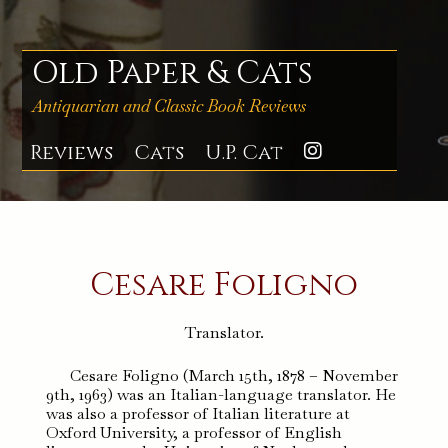
Skip
to
content
Old Paper & Cats
Antiquarian and Classic Book Reviews
Reviews
Cats
U.P. Cat
Instagra
Cesare Foligno
Translator.
Cesare Foligno (March 15th, 1878 – November
9th, 1963) was an Italian-language translator. He
was also a professor of Italian literature at
Oxford University, a professor of English