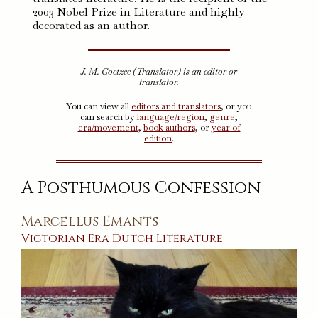
2003 Nobel Prize in Literature and highly
decorated as an author.
J. M. Coetzee (Translator) is an editor or
translator.
You can view all
editors and translators
, or you
can search by
language/region
,
genre
,
era/movement
,
book authors
, or
year of
edition
.
A Posthumous Confession
Marcellus Emants
Victorian Era
Dutch
Literature