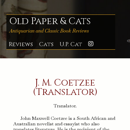
Skip
to
content
Old Paper & Cats
Antiquarian and Classic Book Reviews
Reviews
Cats
U.P. Cat
Instagra
J. M. Coetzee
(Translator)
Translator.
John Maxwell Coetzee is a South African and
Australian novelist and essayist who also
translates literature. He is the recipient of the