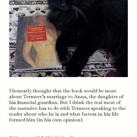
I honestly thought that the book would be more
about Termeer’s marriage to Anna, the daughter of
his financial guardian. But I think the real meat of
the narrative has to do with Termeer speaking to the
reader about who he is and what factors in his life
formed him (in his own opinion).