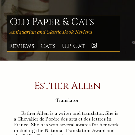
Skip
to
content
Old Paper & Cats
Antiquarian and Classic Book Reviews
Reviews
Cats
U.P. Cat
Instagra
Esther Allen
Translator.
Esther Allen is a writer and translator. She is
a Chevalier de l’ordre des arts et des lettres in
France. She has won several awards for her work
including the National Translation Award and