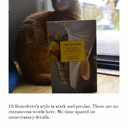
Di Benedetto’s style is stark and precise. There are no
extraneous words here. No time spared on
unnecessary details.