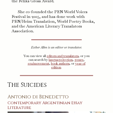
the Feliks Gross Award.
She co-founded the PEN World Voices
Festival in 2005, and has done work with
PEN/Heim Translation, World Poetry Books,
and the American Literary Translators
Association.
Esther Allen is an editor or translator.
You can view all
editors and translators
, or you
can search by
language/region
,
genre
,
era/movement
,
book authors
, or
year of
edition
.
The Suicides
Antonio di Benedetto
Contemporary
Argentinian
Essay
Literature