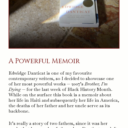
A Powerful Memoir
Edwidge Danticat is one of my favourite
contemporary writers, so I decided to showcase one
of her most powerful works — 2007’s
Brother, I’m
Dying
— for the last week of Black History Month.
While on the surface this book is a memoir about
her life in Haiti and subsequently her life in America,
the deaths of her father and her uncle serve as its
backbone.
It’s really a story of two fathers, since it was her