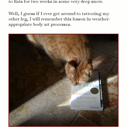
to flats for two weeks in some very deep snow.
Well, I guess if I ever get around to tattooing my
other leg, I will remember this lesson in weather-
appropriate body art processes.