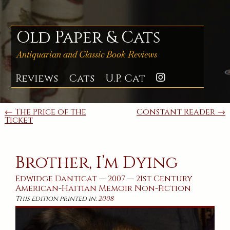
Skip
to
content
Old Paper & Cats
Antiquarian and Classic Book Reviews
Reviews
Cats
U.P. Cat
Instagra
Post
← The Price of the
Constant Reader →
Ticket
navigation
Brother, I’m Dying
Edwidge Danticat
—
2007
—
21st Century
American
-
Haitian
Memoir
Non-Fiction
This edition printed in:
2008