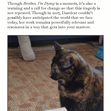
Though
Brother, I’m Dying
is a memoir, it’s also a
warning and a call for change so that this tragedy is
not repeated. Though in 2007, Danticat couldn’t
possibly have anticipated the world that we face
today, her work remains powerfully relevant and
resonates in a way that gets into your marrow.