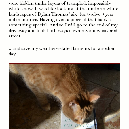
were hidden under layers of trampled, impossibly
white snow. It was like looking at the uniform white
landscapes of Dylan Thomas’ six- (or twelve-) year-
old memories. Having even a piece of that back is
something special. And so I will go to the end of my
driveway and look both ways down my snow-covered
street…
…and save my weather-related laments for another
day.