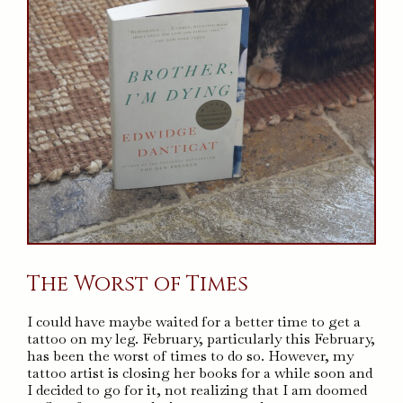
The Worst of Times
I could have maybe waited for a better time to get a
tattoo on my leg. February, particularly this February,
has been the worst of times to do so. However, my
tattoo artist is closing her books for a while soon and
I decided to go for it, not realizing that I am doomed