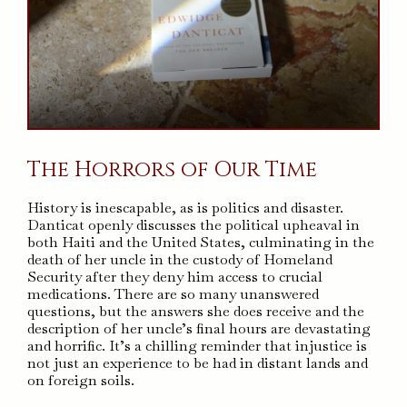
The Horrors of Our Time
History is inescapable, as is politics and disaster.
Danticat openly discusses the political upheaval in
both Haiti and the United States, culminating in the
death of her uncle in the custody of Homeland
Security after they deny him access to crucial
medications. There are so many unanswered
questions, but the answers she does receive and the
description of her uncle’s final hours are devastating
and horrific. It’s a chilling reminder that injustice is
not just an experience to be had in distant lands and
on foreign soils.