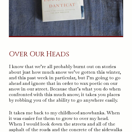
Over Our Heads
I know that we’re all probably burnt out on stories
about just how much snow we’ve gotten this winter,
and this past week in particular, but I’m going to go
ahead and ignore that in order to wax poetic on our
snow in our street. Because that’s what you do when
confronted with this much snow; it takes you places
by robbing you of the ability to go anywhere easily.
It takes me back to my childhood snowbanks. When
it was easier for them to grow to over my head.
When I would look down the streets and all of the
asphalt of the roads and the concrete of the sidewalks