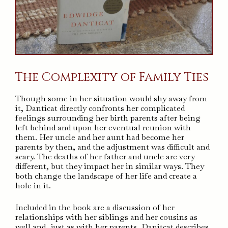
The Complexity of Family Ties
Though some in her situation would shy away from
it, Danticat directly confronts her complicated
feelings surrounding her birth parents after being
left behind and upon her eventual reunion with
them. Her uncle and her aunt had become her
parents by then, and the adjustment was difficult and
scary. The deaths of her father and uncle are very
different, but they impact her in similar ways. They
both change the landscape of her life and create a
hole in it.
Included in the book are a discussion of her
relationships with her siblings and her cousins as
well and, just as with her parents, Danitcat describes