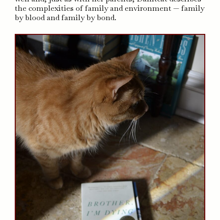
the complexities of family and environment — family
by blood and family by bond.