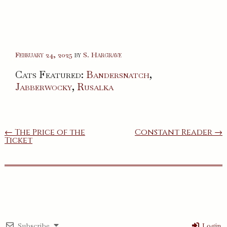
February 24, 2025
by
S. Hargrave
Cats Featured:
Bandersnatch
,
Jabberwocky
,
Rusalka
Post
← The Price of the
Constant Reader →
Ticket
navigation
Subscribe
Login