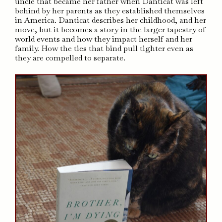
uncle that became her father when Danticat was left
behind by her parents as they established themselves
in America. Danticat describes her childhood, and her
move, but it becomes a story in the larger tapestry of
world events and how they impact herself and her
family. How the ties that bind pull tighter even as
they are compelled to separate.