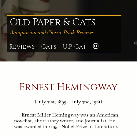
Skip
to
content
Old Paper & Cats
Antiquarian and Classic Book Reviews
Reviews
Cats
U.P. Cat
Instagra
Ernest Hemingway
(July 21st, 1899 – July 2nd, 1961)
Ernest Miller Hemingway was an American
novelist, short story writer, and journalist. He
was awarded the 1954 Nobel Prize in Literature.