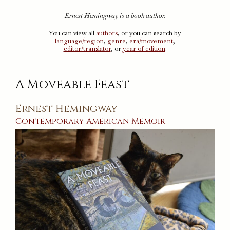
Ernest Hemingway is a book author.
You can view all
authors
, or you can search by
language/region
,
genre
,
era/movement
,
editor/translator
, or
year of edition
.
A Moveable Feast
Ernest Hemingway
Contemporary
American
Memoir