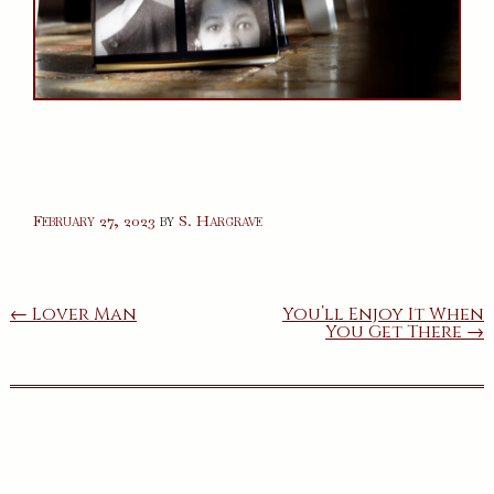
February 27, 2023
by
S. Hargrave
Post
← Lover Man
You’ll Enjoy It When
You Get There →
navigation