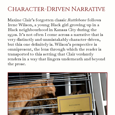
Character-Driven Narrative
Maxine Clair’s forgotten classic
Rattlebone
follows
Irene Wilson, a young Black girl growing up in a
Black neighbourhood in Kansas City during the
1950s. It’s not often I come across a narrative that is
very distinctly and unmistakably character-driven,
but this one definitely is. Wilson’s perspective is
omnipresent, the lens through which the reader is
transported to this setting that Clair verdantly
renders in a way that lingers underneath and beyond
the prose.