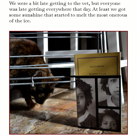
We were a bit late getting to the vet, but everyone
was late getting everywhere that day. At least we got
some sunshine that started to melt the most onerous
of the ice.