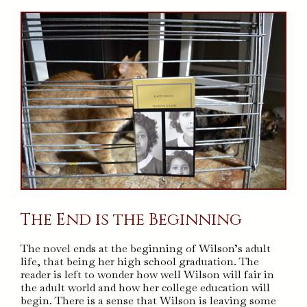
The End is the Beginning
The novel ends at the beginning of Wilson’s adult
life, that being her high school graduation. The
reader is left to wonder how well Wilson will fair in
the adult world and how her college education will
begin. There is a sense that Wilson is leaving some