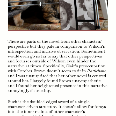
There are parts of the novel from other characters’
perspective but they pale in comparison to Wilson’s
introspection and incisive observation. Sometimes I
would even go so far to say that other perspectives
and focusses outside of Wilson even hinder the
narrative at times. Specifically, Clair’s preoccupation
with October Brown doesn’t seem to fit in
Rattlebone
,
and I was unsurprised that her other novel is centred
around her. I largely found Brown unsympathetic
and I found her heightened presence in this narrative
annoyingly distracting.
Such is the doubled-edged sword of a single-
character-driven structure. It doesn’t allow for forays
into the inner realms of other character’s