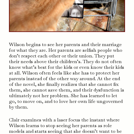
Wilson begins to see her parents and their marriage
for what they are. Her parents are selfish people who
don’t respect each other or their union. They put
their needs above their children’s. They do not often
know what’s best for the kids or even know their kids
at all. Wilson often feels like she has to protect her
parents instead of the other way around. At the end
of the novel, she finally realizes that she cannot fix
them, she cannot save them, and their dysfunction is
ultimately not her problem. She has learned to let
go, to move on, and to love her own life ungoverned
by them.
Clair examines with a laser focus the instant where
Wilson learns to stop seeing her parents as role
models and starts seeing that she doesn’t want to be