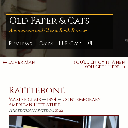
Skip
to
content
Old Paper & Cats
Antiquarian and Classic Book Reviews
Reviews
Cats
U.P. Cat
Instagra
Post
← Lover Man
You’ll Enjoy It When
You Get There →
navigation
Rattlebone
Maxine Clair
—
1994
—
Contemporary
American
Literature
This edition printed in:
2022