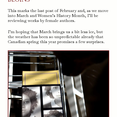
This marks the last post of February and, as we move
into March and Women’s History Month, I’ll be
reviewing works by female authors.
I’m hoping that March brings us a bit less ice, but
the weather has been so unpredictable already that
Canadian spring this year promises a few surprises.