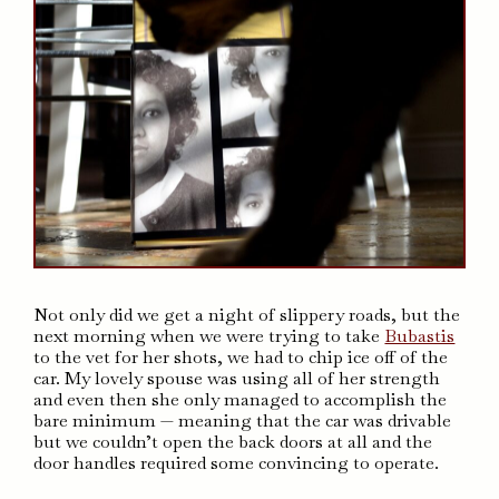
Not only did we get a night of slippery roads, but the
next morning when we were trying to take
Bubastis
to the vet for her shots, we had to chip ice off of the
car. My lovely spouse was using all of her strength
and even then she only managed to accomplish the
bare minimum — meaning that the car was drivable
but we couldn’t open the back doors at all and the
door handles required some convincing to operate.