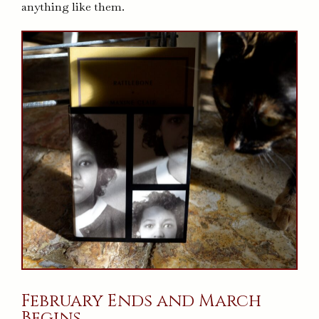
anything like them.
February Ends and March
Begins