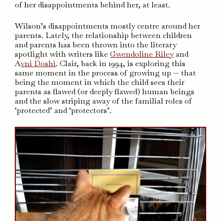
of her disappointments behind her, at least.
Wilson’s disappointments mostly centre around her
parents. Lately, the relationship between children
and parents has been thrown into the literary
spotlight with writers like
Gwendoline Riley
and
A
vni Doshi
. Clair, back in 1994, is exploring this
same moment in the process of growing up — that
being the moment in which the child sees their
parents as flawed (or deeply flawed) human beings
and the slow striping away of the familial roles of
‘protected’ and ‘protectors’.