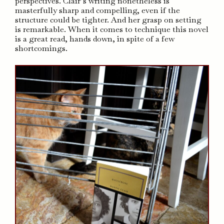
perspectives. Clair’s writing nonetheless is
masterfully sharp and compelling, even if the
structure could be tighter. And her grasp on setting
is remarkable. When it comes to technique this novel
is a great read, hands down, in spite of a few
shortcomings.