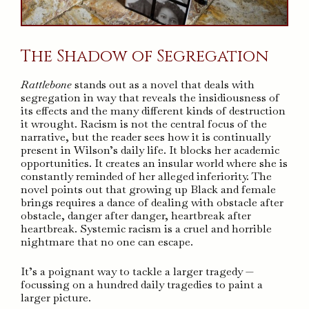
The Shadow of Segregation
Rattlebone
stands out as a novel that deals with
segregation in way that reveals the insidiousness of
its effects and the many different kinds of destruction
it wrought. Racism is not the central focus of the
narrative, but the reader sees how it is continually
present in Wilson’s daily life. It blocks her academic
opportunities. It creates an insular world where she is
constantly reminded of her alleged inferiority. The
novel points out that growing up Black and female
brings requires a dance of dealing with obstacle after
obstacle, danger after danger, heartbreak after
heartbreak. Systemic racism is a cruel and horrible
nightmare that no one can escape.
It’s a poignant way to tackle a larger tragedy —
focussing on a hundred daily tragedies to paint a
larger picture.