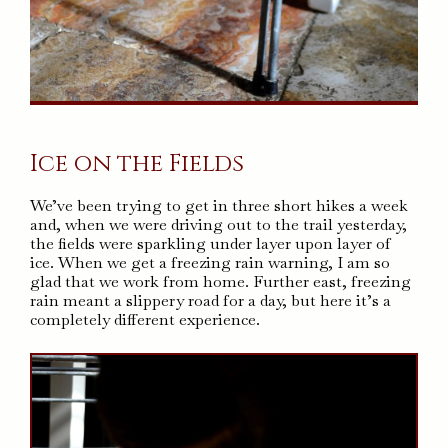
Ice on the Fields
We’ve been trying to get in three short hikes a week
and, when we were driving out to the trail yesterday,
the fields were sparkling under layer upon layer of
ice. When we get a freezing rain warning, I am so
glad that we work from home. Further east, freezing
rain meant a slippery road for a day, but here it’s a
completely different experience.