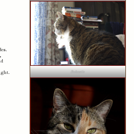
des.
,
nd
ight.
Bubastis