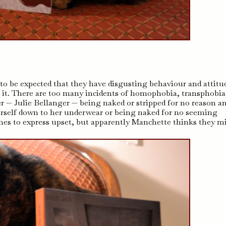
s to be expected that they have disgusting behaviour and attitu
 it. There are too many incidents of homophobia, transphobia
 — Julie Bellanger — being naked or stripped for no reason a
herself down to her underwear or being naked for no seeming
thes to express upset, but apparently Manchette thinks they m