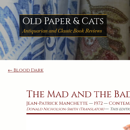
Skip
to
content
Old Paper & Cats
Antiquarian and Classic Book Reviews
Post
← Blood Dark
navigation
The Mad and the Ba
Jean-Patrick Manchette
—
1972
—
Contem
—
Donald Nicholson-Smith (Translator)
This editi