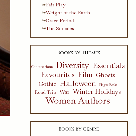
Fair Play
Weight of the Earth
Grace Period
The Suicides
Books by Themes
Diversity
Essentials
Centenarians
Favourites
Film
Ghosts
Halloween
Gothic
Plague Books
Winter Holidays
War
Road Trip
Women Authors
Books by Genre