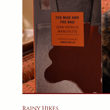
Rainy Hikes