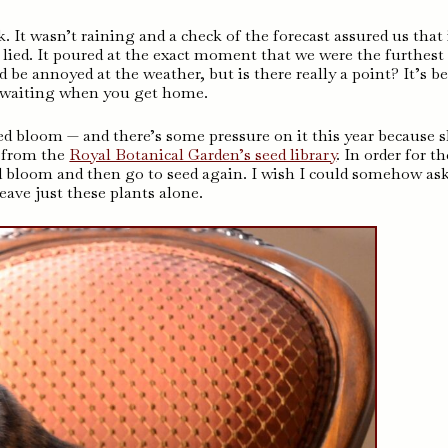
k. It wasn’t raining and a check of the forecast assured us that 
 lied. It poured at the exact moment that we were the furthest
be annoyed at the weather, but is there really a point? It’s be
a waiting when you get home.
ed bloom — and there’s some pressure on it this year because 
s from the
Royal Botanical Garden’s seed library
. In order for t
d bloom and then go to seed again. I wish I could somehow as
leave just these plants alone.