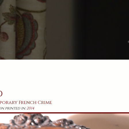
d
porary
French
Crime
on printed in:
2014