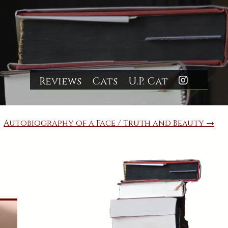
Reviews
Cats
U.P. Cat
Insta
Autobiography of a Face / Truth and Beauty →