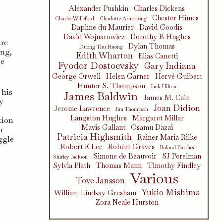
Alexander Pushkin
Charles Dickens
Chester Himes
Charles Willeford
Charlotte Armstrong
Daphne du Maurier
David Goodis
David Wojnarowicz
Dorothy B Hughes
are
Dylan Thomas
Duong Thu Huong
ing,
Edith Wharton
Elias Canetti
he
Fyodor Dostoevsky
Gary Indiana
George Orwell
Helen Garner
Hervé Guibert
Hunter S. Thompson
Jack Hilton
 his
James Baldwin
James M. Cain
y
Joan Didion
Jerome Lawrence
Jim Thompson
Langston Hughes
Margaret Millar
tion
Mavis Gallant
Osamu Dazai
h
Patricia Highsmith
Rainer Maria Rilke
ggle
Robert E Lee
Robert Graves
t
Roland Barthes
Simone de Beauvoir
SJ Perelman
Shirley Jackson
Sylvia Plath
Thomas Mann
Timothy Findley
Various
Tove Jansson
Yukio Mishima
William Lindsay Gresham
Zora Neale Hurston