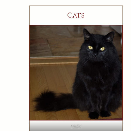
Cats
Wesker