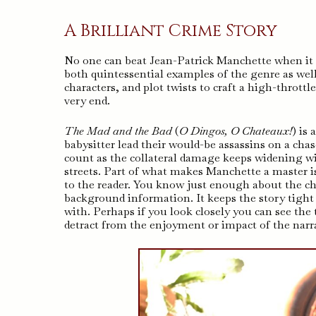
A Brilliant Crime Story
No one can beat Jean-Patrick Manchette when it co
both quintessential examples of the genre as well
characters, and plot twists to craft a high-thrott
very end.
The Mad and the Bad
(
O Dingos, O Chateaux!
) is
babysitter lead their would-be assassins on a ch
count as the collateral damage keeps widening wit
streets. Part of what makes Manchette a master i
to the reader. You know just enough about the ch
background information. It keeps the story tigh
with. Perhaps if you look closely you can see the tr
detract from the enjoyment or impact of the narra