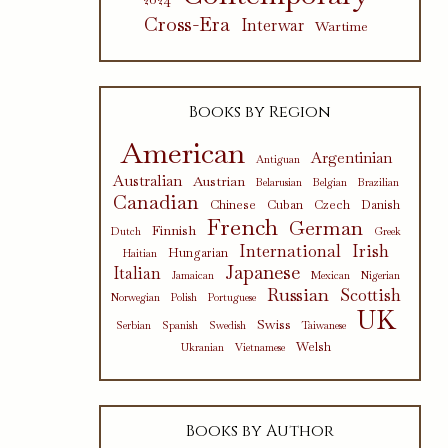
Cross-Era
Interwar
Wartime
Books by Region
American
Argentinian
Antiguan
Australian
Austrian
Belarusian
Belgian
Brazilian
Canadian
Chinese
Cuban
Czech
Danish
French
German
Finnish
Dutch
Greek
International
Irish
Hungarian
Haitian
Japanese
Italian
Jamaican
Mexican
Nigerian
Russian
Scottish
Norwegian
Polish
Portuguese
UK
Swiss
Serbian
Spanish
Swedish
Taiwanese
Welsh
Ukranian
Vietnamese
Books by Author