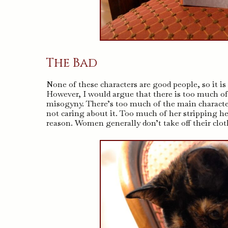
The Bad
None of these characters are good people, so it i
However, I would argue that there is too much of
misogyny. There’s too much of the main character
not caring about it. Too much of her stripping 
reason. Women generally don’t take off their clo