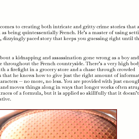
mes to creating both intricate and gritty crime stories that 
 as being quintessentially French. He’s a master of using sett
le, dizzyingly paced story that keeps you guessing right until t
 about a kidnapping and assassination gone wrong as a boy and
ase throughout the French countryside. There’s a very high bod
h a firefight in a grocery store and a chase through crowded
s that he knows how to give just the right amount of informa
aracters — no more, no less. You are provided with just enoug
t and moves things along in ways that longer works often stru
aces of a formula, but it is applied so skillfully that it doesn’
tive.