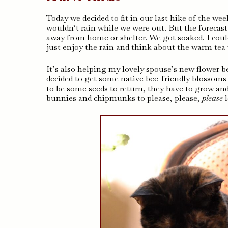
Today we decided to fit in our last hike of the wee
wouldn’t rain while we were out. But the forecast
away from home or shelter. We got soaked. I could 
just enjoy the rain and think about the warm te
It’s also helping my lovely spouse’s new flower b
decided to get some native bee-friendly blossom
to be some seeds to return, they have to grow an
bunnies and chipmunks to please, please,
please