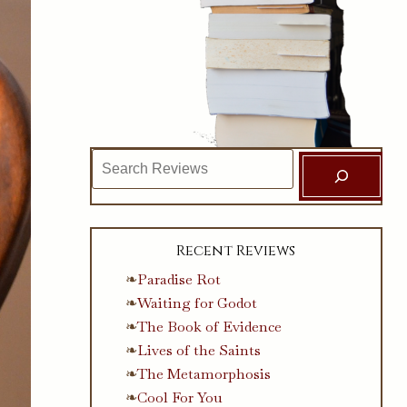
Search
Recent Reviews
Paradise Rot
Waiting for Godot
The Book of Evidence
Lives of the Saints
The Metamorphosis
Cool For You