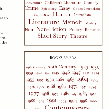
Children's Literature
Comedy
Adventure
Crime
Essay
it
Epistolary
Gonzo Journalism
Horror
Journalism
Graphic Novel
st to
Literature
Memoir
Mystery
Non-Fiction
Poetry
Noir
Romance
she
Short Story
Theatre
here
k the
Books by Era
1929
20th Century
1935
19th Century
1946
1947
1939
1940
1945
1952
1954
1944
1964
1955
1959
1962
1963
1965
1957
1971
1968
1969
1967
1974
1966
1972
1977
1982
1985
1978
1979
1986
1984
1991
1994
1988
1998
1989
1993
2000
Contemporary
2024